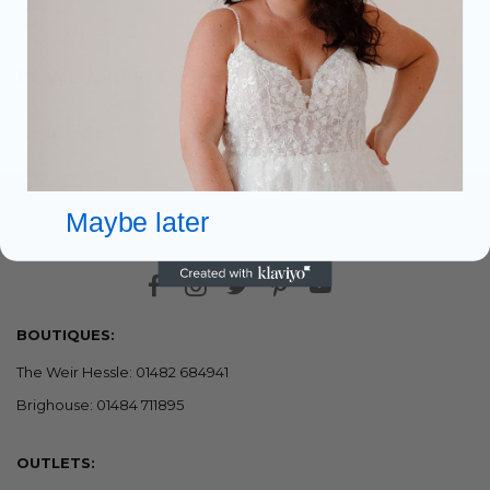
Leave a Reply
You must be
to post a comment.
logged in
Maybe later
BOUTIQUES:
The Weir Hessle: 01482 684941
Brighouse: 01484 711895
OUTLETS: