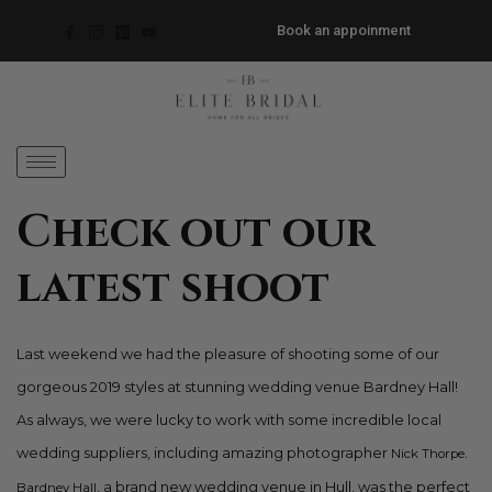
Book an appoinment
Check out our
latest shoot
Last weekend we had the pleasure of shooting some of our
gorgeous 2019 styles at stunning wedding venue Bardney Hall!
As always, we were lucky to work with some incredible local
wedding suppliers, including amazing photographer
.
Nick Thorpe
, a brand new wedding venue in Hull, was the perfect
Bardney Hall