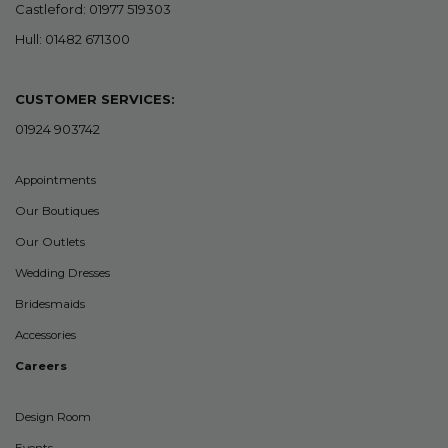
Castleford: 01977 519303
Hull: 01482 671300
CUSTOMER SERVICES:
01924 903742
Appointments
Our Boutiques
Our Outlets
Wedding Dresses
Bridesmaids
Accessories
Careers
Design Room