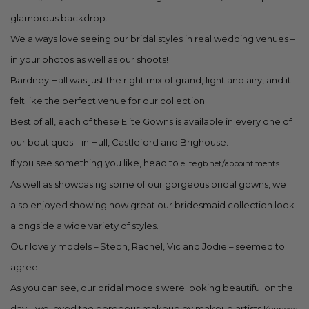
glamorous backdrop.
We always love seeing our bridal styles in real wedding venues –
in your photos as well as our shoots!
Bardney Hall was just the right mix of grand, light and airy, and it
felt like the perfect venue for our collection.
Best of all, each of these Elite Gowns is available in every one of
our boutiques – in Hull, Castleford and Brighouse.
If you see something you like, head to
elite.gb.net/appointments
As well as showcasing some of our gorgeous bridal gowns, we
also enjoyed showing how great our bridesmaid collection look
alongside a wide variety of styles.
Our lovely models – Steph, Rachel, Vic and Jodie – seemed to
agree!
As you can see, our bridal models were looking beautiful on the
day – we loved the gorgeous makeup by makeup artists