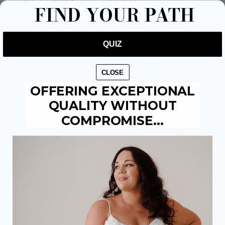
You must be
to post a comment.
logged in
FIND YOUR PATH
QUIZ
CLOSE
OFFERING EXCEPTIONAL
BOUTIQUES:
QUALITY WITHOUT
The Weir Hessle: 01482 684941
COMPROMISE…
Brighouse: 01484 711895
OUTLETS:
Castleford: 01977 519303
Hull: 01482 671300
CUSTOMER SERVICES: