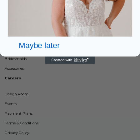
01924 903742
Appointments
Our Boutiques
Our Outlets
Maybe later
Wedding Dresses
Bridesmaids
Accessories
Careers
Design Room
Events
Payment Plans
Terms & Conditions
Privacy Policy