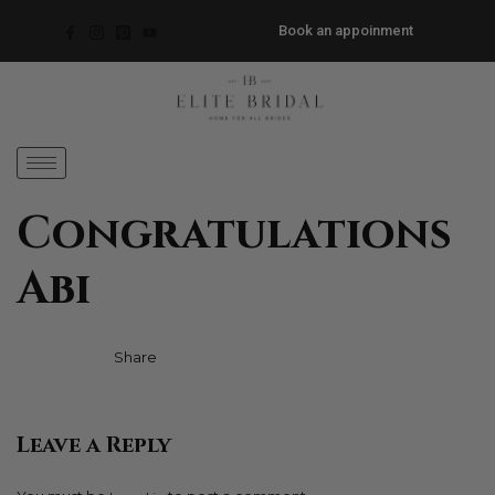
Book an appoinment
Congratulations
Abi
Facebook
Twitter
Pinterest
Share
Leave a Reply