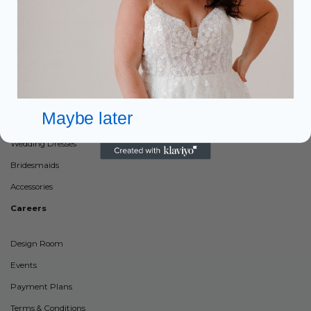
CUSTOMER SERVICES:
01924 903742
Appointments
Our Boutiques
Maybe later
Our Outlets
Wedding Dresses
Bridesmaids
Accessories
Careers
Design Room
Events
Payment Plans
Terms & Conditions