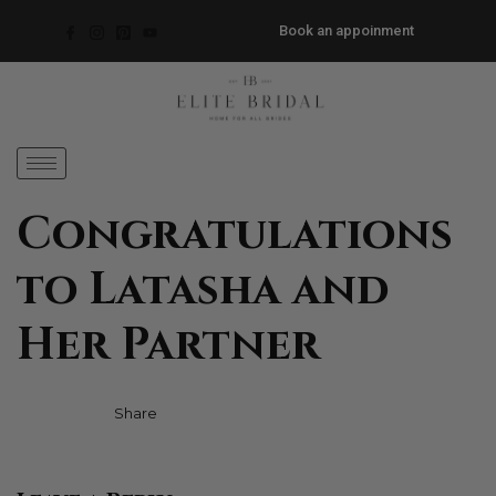
Book an appoinment
Congratulations
to Latasha and
Her Partner
Facebook
Twitter
Pinterest
Share