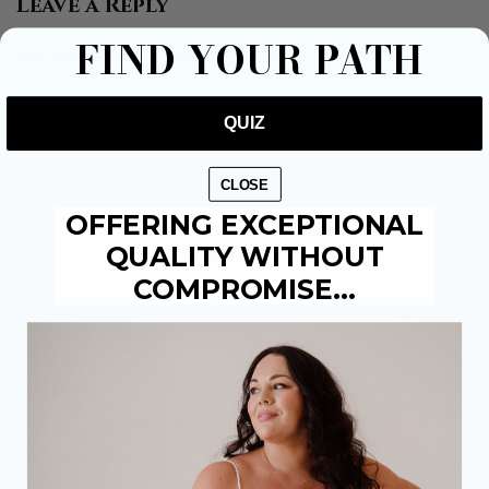
Leave a Reply
FIND YOUR PATH
You must be
to post a comment.
logged in
QUIZ
CLOSE
OFFERING EXCEPTIONAL
QUALITY WITHOUT
BOUTIQUES:
COMPROMISE…
The Weir Hessle: 01482 684941
Brighouse: 01484 711895
OUTLETS:
Castleford: 01977 519303
Hull: 01482 671300