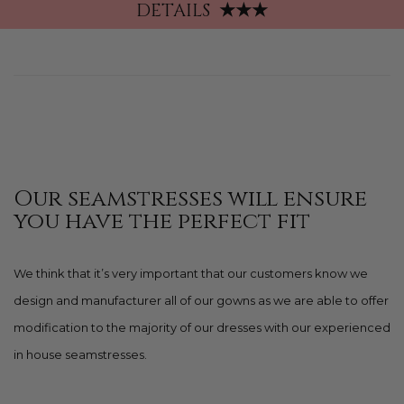
DETAILS
★★★
Our seamstresses will ensure
you have the perfect fit
We think that it’s very important that our customers know we
design and manufacturer all of our gowns as we are able to offer
modification to the majority of our dresses with our experienced
in house seamstresses.