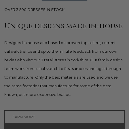
OVER 3,500 DRESSES IN STOCK
Unique designs made in-house
Designed in house and based on proven top sellers, current
catwalk trends and up to the minute feedback from our own
brides who visit our 3 retail stores in Yorkshire. Our family design
team work from initial sketch to first samples and right through
to manufacture. Only the best materials are used and we use
the same factories that manufacture for some of the best
known, but more expensive brands.
LEARN MORE