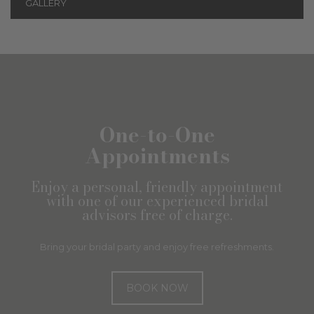
GALLERY
One-to-One
Appointments
Enjoy a personal, friendly appointment
with one of our experienced bridal
advisors free of charge.
Bring your bridal party and enjoy free refreshments.
BOOK NOW