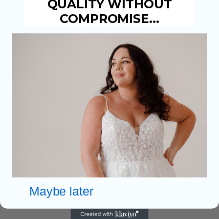
QUALITY WITHOUT
for your dream wedding.
COMPROMISE…
Easy Parking
Warm Welcome & Drinks
Personal 1 to 1 Bridal Advisor
Huge choice of over 3,500 dresses
Optional Payment Plans Available
BOOK AN APPOINTMENT
FIND OUT MORE
Maybe later