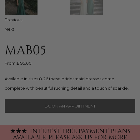
Previous
Next
MAB05
From
£
195.00
Available in sizes 8-26 these bridesmaid dresses come
complete with beautiful ruching detail and a touch of sparkle.
BOOK AN APPOINTMENT
★
★
★
INTEREST FREE PAYMENT PLANS
AVAILABLE.
PLEASE ASK US FOR MORE