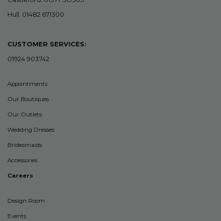
Hull: 01482 671300
CUSTOMER SERVICES:
01924 903742
Appointments
Our Boutiques
Our Outlets
Wedding Dresses
Bridesmaids
Accessories
Careers
Design Room
Events