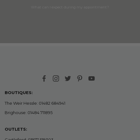
What can I expect during my appointment?
BOUTIQUES:
The Weir Hessle: 01482 684941
Brighouse: 01484 711895
OUTLETS:
Castleford: 01977 519303