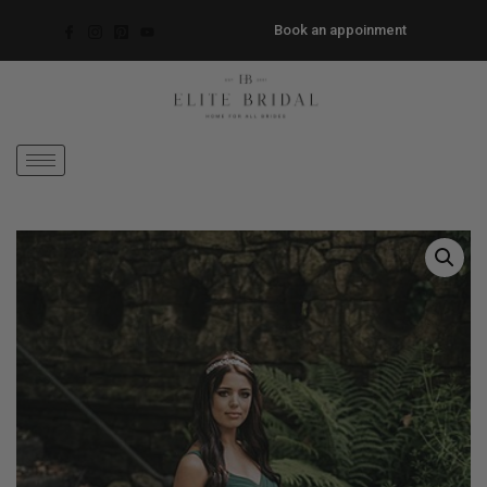
Book an appoinment