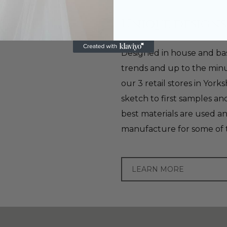
Unique designs
Designed in house and bas
trends and up to the minu
our 3 retail stores in York
sketch to first samples a
best materials are used a
manufacture for some of 
LEARN MORE