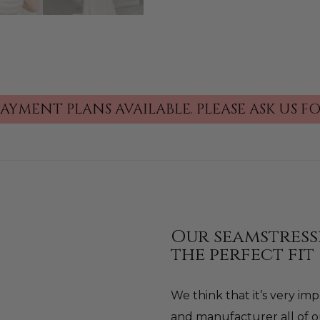
PAYMENT PLANS AVAILABLE.
PLEASE ASK US 
Our seamstress
the perfect fit
We think that it’s very i
and manufacturer all of o