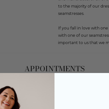
to the majority of our dre
seamstresses.
If you fall in love with o
with one of our seamstress
important to us that we m
APPOINTMENTS
rsonal consultation with your own dedicated bri