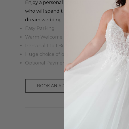
Enjoy a personal consultation with your own 
who will spend time getting to know you and
dream wedding.
Easy Parking
Warm Welcome & Drinks
Personal 1 to 1 Bridal Advisor
Huge choice of over 3,500 dresses
Optional Payment Plans Available
BOOK AN APPOINTMENT