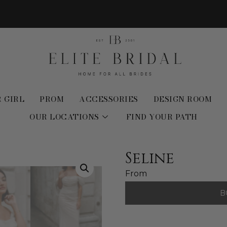
 GIRL
PROM
ACCESSORIES
DESIGN ROOM
OUR LOCATIONS
FIND YOUR PATH
Seline
From
B