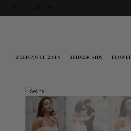
WEDDING DRESSES
BRIDESMAIDS
FLOWER