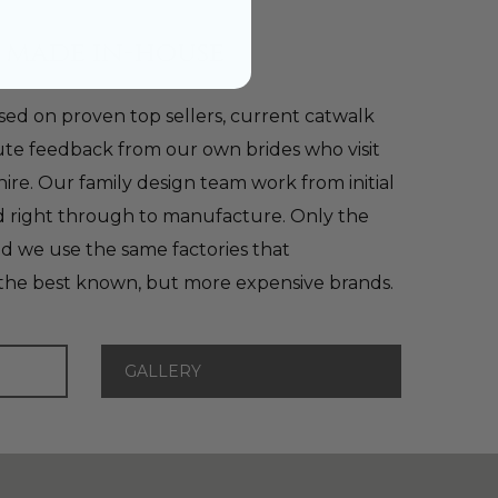
 made in-house
ed on proven top sellers, current catwalk
te feedback from our own brides who visit
shire. Our family design team work from initial
nd right through to manufacture. Only the
nd we use the same factories that
the best known, but more expensive brands.
GALLERY