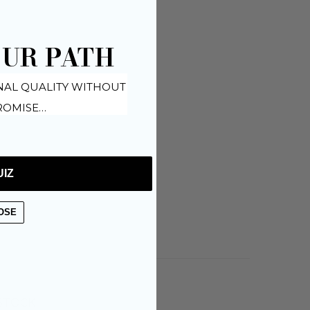
OUR PATH
NAL QUALITY WITHOUT
OMISE…
UIZ
OSE
 STOCK