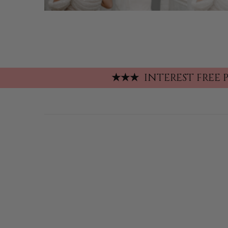
★
★
★
INTEREST FREE 