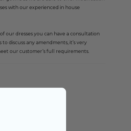
sses with our experienced in house
ne of our dresses you can have a consultation
 to discuss any amendments, it’s very
eet our customer’s full requirements.
dal advisor