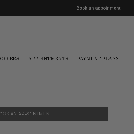
Book an appoinment
OFFERS
APPOINTMENTS
PAYMENT PLANS
OOK AN APPOINTMENT