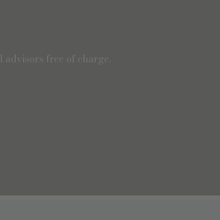
 advisors free of charge.