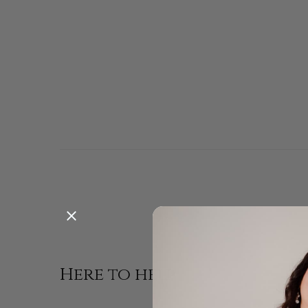
Enjoy a pe
Here to help