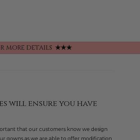
FOR MORE DETAILS
★★★
es will ensure you have
mportant that our customers know we design
ur gowns as we are able to offer modification