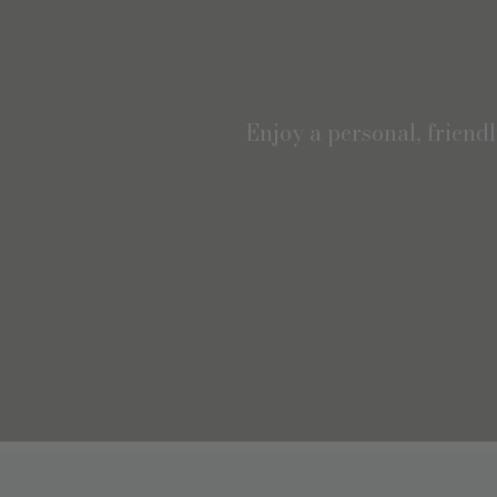
Enjoy a personal, friend