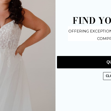
dedicated bridal advisor
 your plans for your
FIND Y
OFFERING EXCEPTIO
COMPR
Q
FIND OUT MORE
CL
OVER 3,500 DRESSES IN