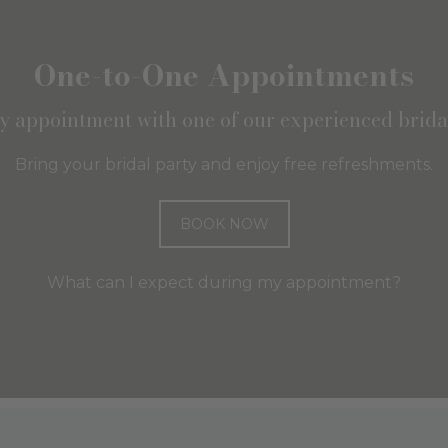
One-to-One Appointments
ly appointment with one of our experienced bridal
Bring your bridal party and enjoy free refreshments.
BOOK NOW
What can I expect during my appointment?