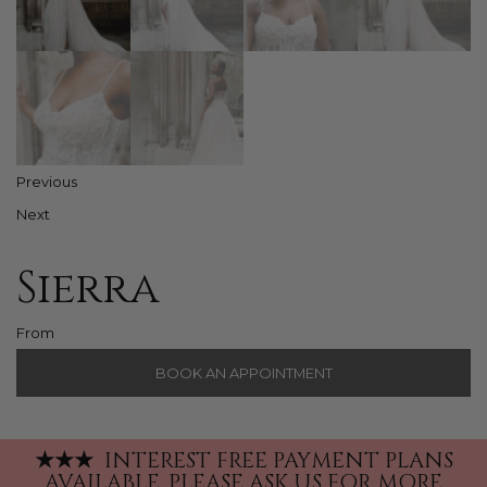
Previous
Next
Sierra
From
BOOK AN APPOINTMENT
★
★
★
INTEREST FREE PAYMENT PLANS
AVAILABLE.
PLEASE ASK US FOR MORE