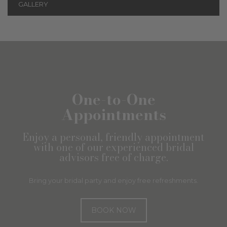
GALLERY
One-to-One
Appointments
Enjoy a personal, friendly appointment
with one of our experienced bridal
advisors free of charge.
Bring your bridal party and enjoy free refreshments.
BOOK NOW