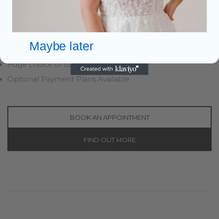
for your dream wedding.
Easy Parking
Warm Welcome & Drinks
Maybe later
Personal 1 to 1 Bridal Advisor
Huge choice of over 3,500 dresses
Optional Payment Plans Available
BOOK AN APPOINTMENT
FIND OUT MORE