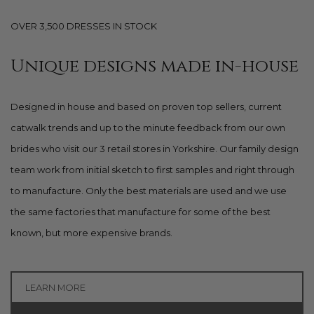
OVER 3,500 DRESSES IN STOCK
Unique designs made in-house
Designed in house and based on proven top sellers, current
catwalk trends and up to the minute feedback from our own
brides who visit our 3 retail stores in Yorkshire. Our family design
team work from initial sketch to first samples and right through
to manufacture. Only the best materials are used and we use
the same factories that manufacture for some of the best
known, but more expensive brands.
LEARN MORE