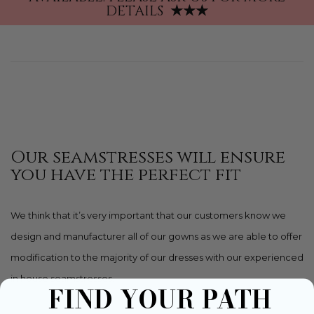
DETAILS
★★★
Our seamstresses will ensure
you have the perfect fit
We think that it’s very important that our customers know we
design and manufacturer all of our gowns as we are able to offer
modification to the majority of our dresses with our experienced
in house seamstresses.
FIND YOUR PATH