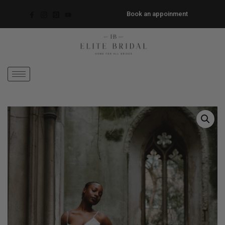
Book an appoinment