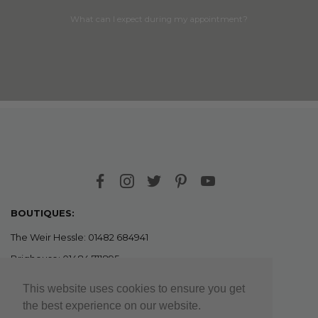
What can I expect during my appointment?
BOUTIQUES:
The Weir Hessle: 01482 684941
Brighouse: 01484 711895
This website uses cookies to ensure you get
OUTLETS:
the best experience on our website.